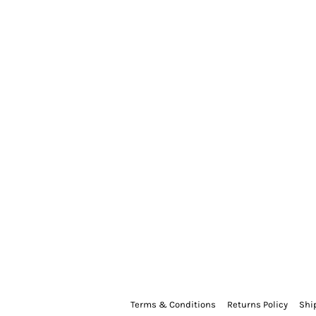
Terms & Conditions
Returns Policy
Shi