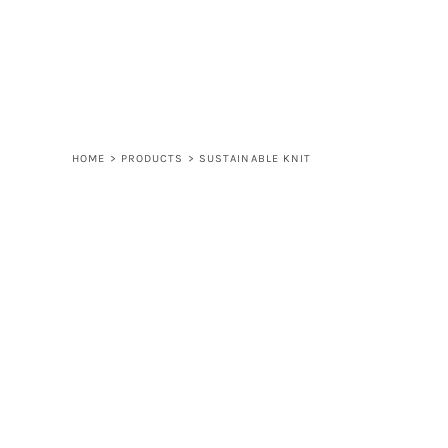
LOGIN
REGISTER
CART: 0 ITEM
HOME
>
PRODUCTS
>
SUSTAINABLE KNIT