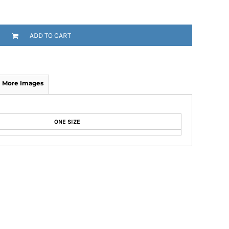
ADD TO CART
More Images
ONE SIZE