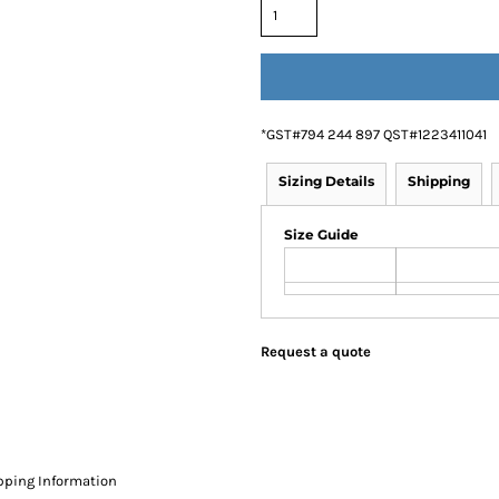
*
GST#794 244 897 QST#1223411041
Sizing Details
Shipping
Size Guide
Request a quote
pping Information