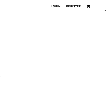
LOGIN
REGISTER
"