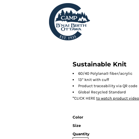
Sustainable Knit
60/40 Polylana® fiber/acrylic
13” knit with cuff
Product traceability via QR code
Global Recycled Standard
"
CLICK HERE
to watch product video
Color
Size
Quantity