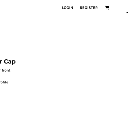
LOGIN
REGISTER
r Cap
 front
ofile