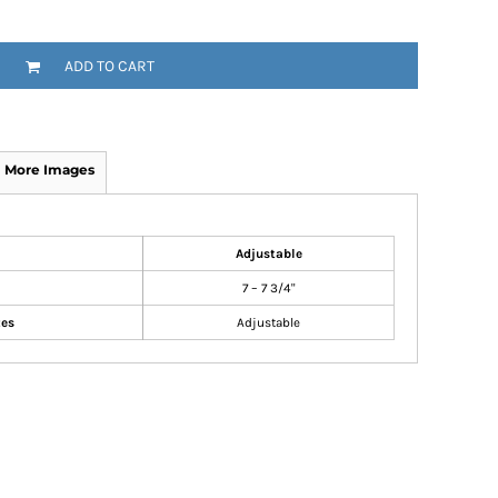
ADD TO CART
More Images
Adjustable
7 – 7 3/4"
zes
Adjustable