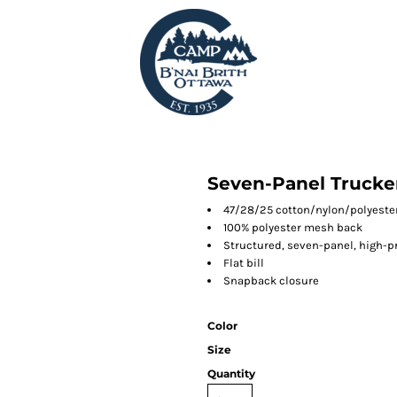
Seven-Panel Trucke
47/28/25 cotton/nylon/polyester
100% polyester mesh back
Structured, seven-panel, high-pr
Flat bill
Snapback closure
Color
Size
Quantity