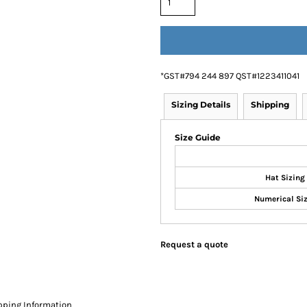
*
GST#794 244 897 QST#1223411041
Sizing Details
Shipping
Size Guide
Hat Sizing
Numerical Si
Request a quote
pping Information