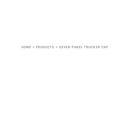
LOGIN
REGISTER
CART: 0 ITEM
HOME
>
PRODUCTS
>
SEVEN-PANEL TRUCKER CAP