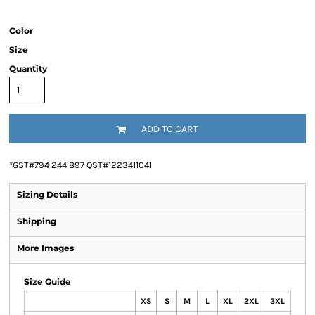
Color
Size
Quantity
ADD TO CART
*
GST#794 244 897 QST#1223411041
Sizing Details
Shipping
More Images
Size Guide
XS
S
M
L
XL
2XL
3XL