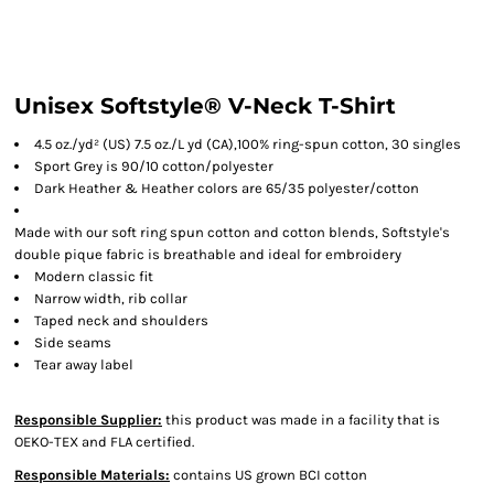
Unisex Softstyle® V-Neck T-Shirt
4.5 oz./yd² (US) 7.5 oz./L yd (CA),100% ring-spun cotton, 30 singles
Sport Grey is 90/10 cotton/polyester
Dark Heather & Heather colors are 65/35 polyester/cotton
Made with our soft ring spun cotton and cotton blends, Softstyle's
double pique fabric is breathable and ideal for embroidery
Modern classic fit
Narrow width, rib collar
Taped neck and shoulders
Side seams
Tear away label
Responsible Supplier:
this product was made in a facility that is
OEKO-TEX and FLA certified.
Responsible Materials:
contains US grown BCI cotton