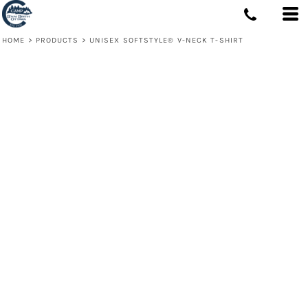
HOME
>
PRODUCTS
>
UNISEX SOFTSTYLE® V-NECK T-SHIRT