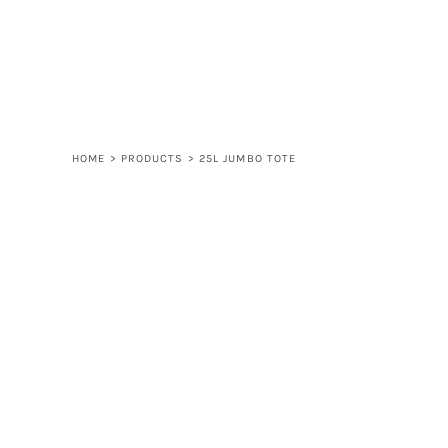
LOGIN
REGISTER
CART: 0 ITEM
HOME
>
PRODUCTS
>
25L JUMBO TOTE