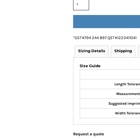
*
GST#794 244 897 QST#1223411041
Sizing Details
Shipping
Size Guide
Length Tolera
Measurement
Suggested Imprin
Width Toleran
Request a quote