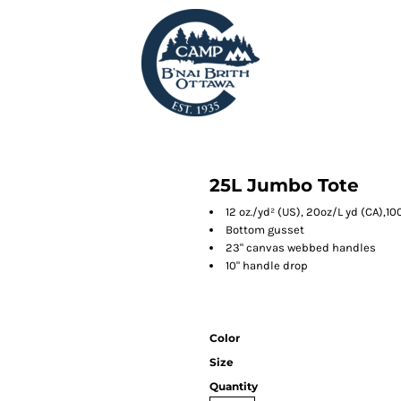
25L Jumbo Tote
12 oz./yd² (US), 20oz/L yd (CA),
Bottom gusset
23" canvas webbed handles
10" handle drop
Color
Size
Quantity