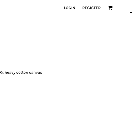
LOGIN
REGISTER
100% heavy cotton canvas