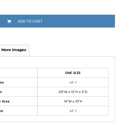
ADD TO CART
More Images
ONE SIZE
nce
+/- 1
s
20"W x 15"H x 5"D
t Area
14"W x 10"H
ce
+/- 1