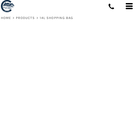
HOME
>
PRODUCTS
>
14L SHOPPING BAG