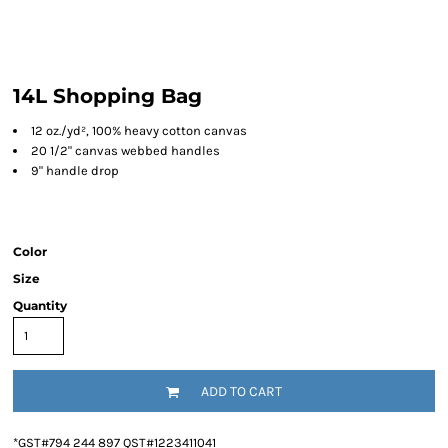
14L Shopping Bag
12 oz./yd², 100% heavy cotton canvas
20 1/2" canvas webbed handles
9" handle drop
Color
Size
Quantity
ADD TO CART
*
GST#794 244 897 QST#1223411041