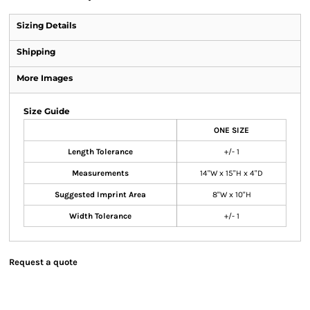
Sizing Details
Shipping
More Images
Size Guide
ONE SIZE
Length Tolerance
+/- 1
Measurements
14"W x 15"H x 4"D
Suggested Imprint Area
8"W x 10"H
Width Tolerance
+/- 1
Request a quote