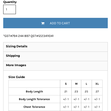
Quantity
ADD TO CART
*
GST#794 244 897 QST#1223411041
Sizing Details
Shipping
More Images
Size Guide
S
M
L
XL
Body Length
21
23
25
27
Body Length Tolerance
+/- 1
+/- 1
+/- 1
+/- 1
Chest Tolerance
+/- 1
+/- 1
+/- 1
+/- 1