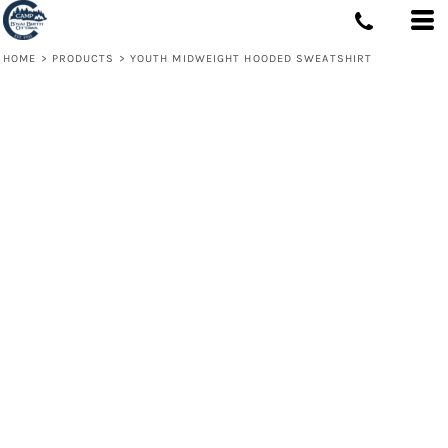
HOME
>
PRODUCTS
>
YOUTH MIDWEIGHT HOODED SWEATSHIRT