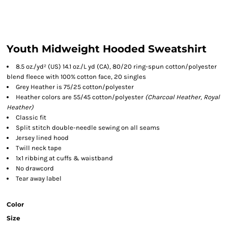
Youth Midweight Hooded Sweatshirt
8.5 oz./yd² (US) 14.1 oz./L yd (CA), 80/20 ring-spun cotton/polyester
blend fleece with 100% cotton face, 20 singles
Grey Heather is 75/25 cotton/polyester
Heather colors are 55/45 cotton/polyester
(Charcoal Heather, Royal
Heather)
Classic fit
Split stitch double-needle sewing on all seams
Jersey lined hood
Twill neck tape
1x1 ribbing at cuffs & waistband
No drawcord
Tear away label
Color
Size