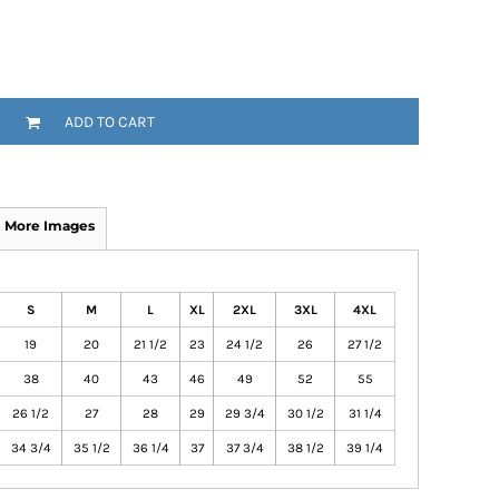
ADD TO CART
More Images
S
M
L
XL
2XL
3XL
4XL
19
20
21 1/2
23
24 1/2
26
27 1/2
38
40
43
46
49
52
55
26 1/2
27
28
29
29 3/4
30 1/2
31 1/4
34 3/4
35 1/2
36 1/4
37
37 3/4
38 1/2
39 1/4