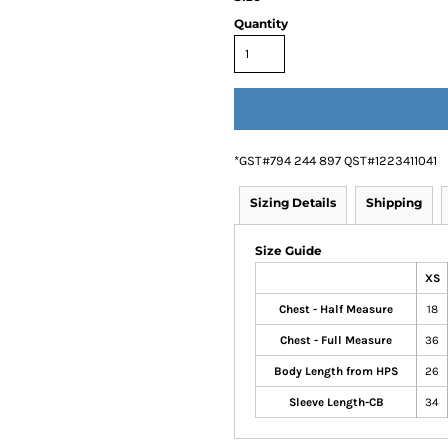
Quantity
*
GST#794 244 897 QST#1223411041
Sizing Details
Shipping
Size Guide
XS
Chest - Half Measure
18
Chest - Full Measure
36
Body Length from HPS
26
Sleeve Length-CB
34