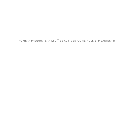
LOGIN
REGISTER
CART: 0 ITEM
HOME
>
PRODUCTS
>
ATC™ ESACTIVE® CORE FULL ZIP LADIES’ 