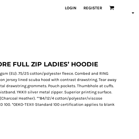
LOGIN
REGISTER
RE FULL ZIP LADIES’ HOODIE
319 gsm (EU). 75/25 cotton/polyester fleece. Combed and RING
ton jersey lined scuba hood with contrast drawstring. Tear away
metal drawstring grommets. Pouch pockets. Thumbhole at cuffs.
aistband. YKK® silver metal zipper. Superior printing surface.
r (Charcoal Heather). **84/12/4 cotton/polyester/viscose
D 100. *OEKO-TEX® Standard 100 certification applies to blank