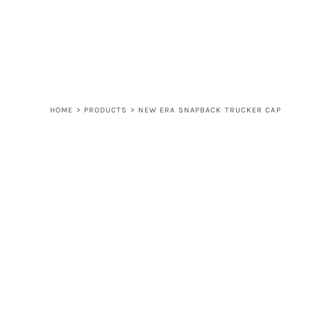
LOGIN
REGISTER
CART: 0 ITEM
HOME
>
PRODUCTS
>
NEW ERA SNAPBACK TRUCKER CAP