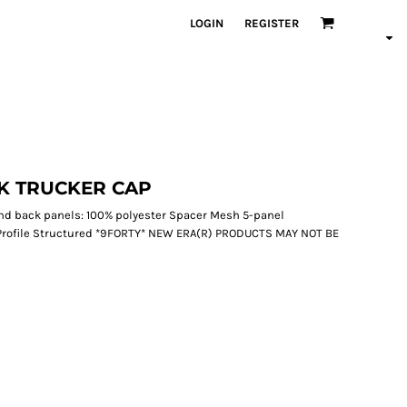
LOGIN
REGISTER
K TRUCKER CAP
 and back panels: 100% polyester Spacer Mesh 5-panel
Profile Structured *9FORTY* NEW ERA(R) PRODUCTS MAY NOT BE