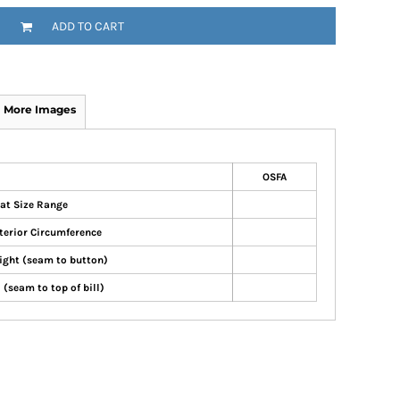
ADD TO CART
More Images
OSFA
at Size Range
terior Circumference
ight (seam to button)
 (seam to top of bill)