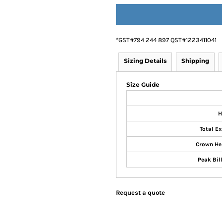
*
GST#794 244 897 QST#1223411041
Sizing Details
Shipping
Size Guide
H
Total Ex
Crown He
Peak Bill
Request a quote