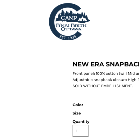
NEW ERA SNAPBAC
Front panel: 100% cotton twill Mid
Adjustable snapback closure High 
SOLD WITHOUT EMBELLISHMENT.
Color
Size
Quantity