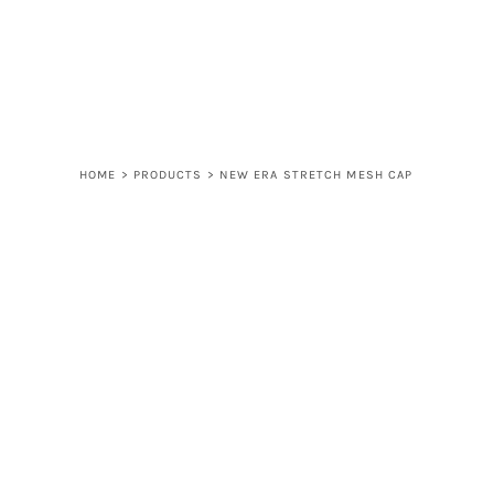
LOGIN
REGISTER
CART: 0 ITEM
HOME
>
PRODUCTS
>
NEW ERA STRETCH MESH CAP