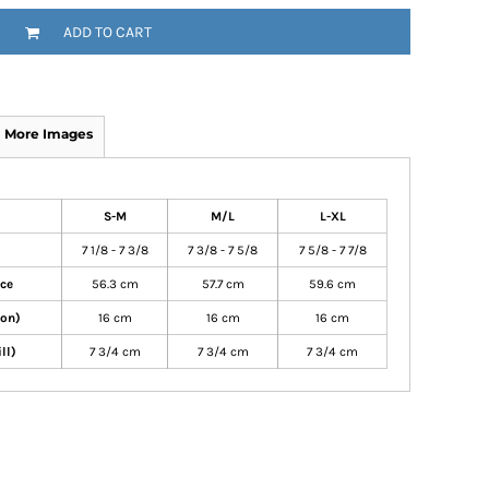
ADD TO CART
More Images
S-M
M/L
L-XL
7 1/8 - 7 3/8
7 3/8 - 7 5/8
7 5/8 - 7 7/8
nce
56.3 cm
57.7 cm
59.6 cm
ton)
16 cm
16 cm
16 cm
ll)
7 3/4 cm
7 3/4 cm
7 3/4 cm