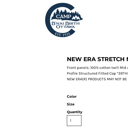
NEW ERA STRETCH 
Front panels: 100% cotton twill Mi
Profile Structured Fitted Cap *39
NEW ERA(R) PRODUCTS MAY NOT BE
Color
Size
Quantity