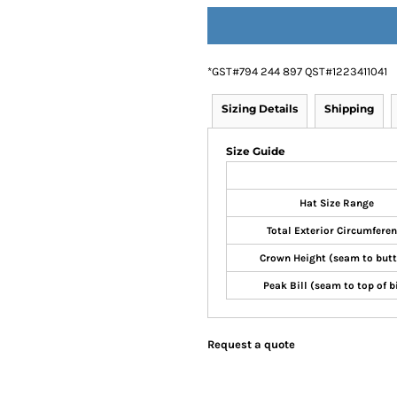
*
GST#794 244 897 QST#1223411041
Sizing Details
Shipping
Size Guide
Hat Size Range
Total Exterior Circumfere
Crown Height (seam to but
Peak Bill (seam to top of bi
Request a quote