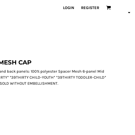
LOGIN
REGISTER
MESH CAP
d and back panels: 100% polyester Spacer Mesh 6-panel Mid
THIRTY* *39THIRTY CHILD-YOUTH* *39THIRTY TODDLER-CHILD*
 SOLD WITHOUT EMBELLISHMENT.