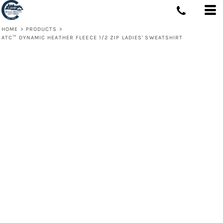
HOME
>
PRODUCTS
>
ATC™ DYNAMIC HEATHER FLEECE 1/2 ZIP LADIES' SWEATSHIRT