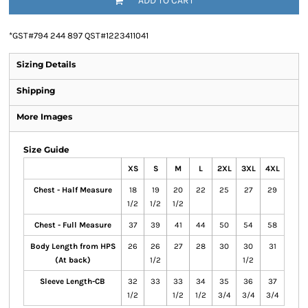
ADD TO CART
*
GST#794 244 897 QST#1223411041
Sizing Details
Shipping
More Images
Size Guide
XS
S
M
L
2XL
3XL
4XL
Chest - Half Measure
18
19
20
22
25
27
29
1/2
1/2
1/2
Chest - Full Measure
37
39
41
44
50
54
58
Body Length from HPS
26
26
27
28
30
30
31
(At back)
1/2
1/2
Sleeve Length-CB
32
33
33
34
35
36
37
1/2
1/2
1/2
3/4
3/4
3/4