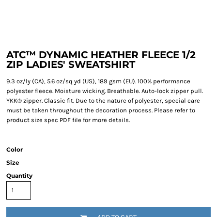
ATC™ DYNAMIC HEATHER FLEECE 1/2
ZIP LADIES' SWEATSHIRT
9.3 oz/ly (CA), 5.6 oz/sq yd (US), 189 gsm (EU). 100% performance
polyester fleece. Moisture wicking. Breathable. Auto-lock zipper pull.
YKK® zipper. Classic fit. Due to the nature of polyester, special care
must be taken throughout the decoration process. Please refer to
product size spec PDF file for more details.
Color
Size
Quantity