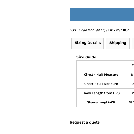
*
GST#794 244 897 QST#1223411041
Sizing Details
Shipping
Size Guide
X
Chest - Half Measure
18 
Chest - Full Measure
3
Body Length from HPS
2
Sleeve Length-CB
16 
Request a quote