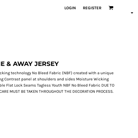
LOGIN
REGISTER
E & AWAY JERSEY
wicking technology No Bleed Fabric (NBF) created with a unique
ing Contrast panel at shoulders and sides Moisture Wicking
ble Flat Lock Seams Tagless Youth NBF No Bleed Fabric DUE TO
L CARE MUST BE TAKEN THROUGHOUT THE DECORATION PROCESS.