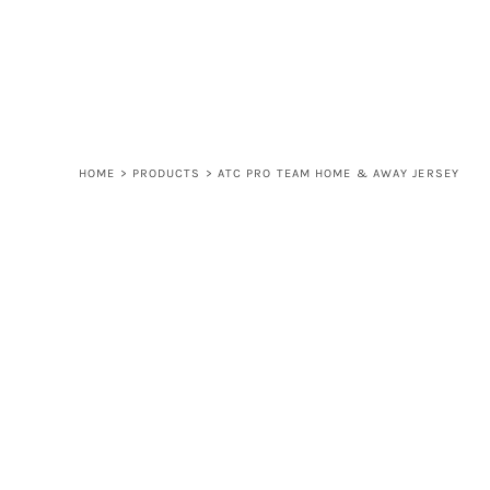
LOGIN
REGISTER
CART: 0 ITEM
HOME
>
PRODUCTS
>
ATC PRO TEAM HOME & AWAY JERSEY