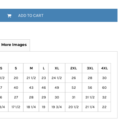
ADD TO CART
More Images
S
S
M
L
XL
2XL
3XL
4XL
1/2
20
21 1/2
23
24 1/2
26
28
30
7
40
43
46
49
52
56
60
6
27
28
29
30
31
31 1/2
32
3/4
17 1/2
18 1/4
19
19 3/4
20 1/2
21 1/4
22