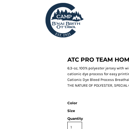
ATC PRO TEAM HOM
6.3-oz, 100% polyester jersey with 
cationic dye process for easy print
Cationic Dye Bleed Process Breatha
THE NATURE OF POLYESTER, SPECIA
Color
Size
Quantity