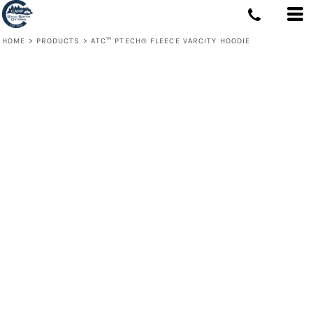
HOME
>
PRODUCTS
>
ATC™ PTECH® FLEECE VARCITY HOODIE