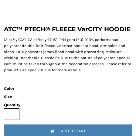
ATC™ PTECH® FLEECE VarCITY HOODIE
12 oz/ly (CA), 7.2 oz/sq yd (US), 244 gsm (EU). 100% performance
polyester double-knit fleece. Contrast panel at hood, armholes and
sides. 100% polyester jersey lined hood with drawstring. Moisture
wicking. Breathable. Classic fit. Due to the nature of polyester, special
care must be taken throughout the decoration process. Please refer to
product size spec PDF file for more details.
Color
Size
Quantity
ADD TO CART