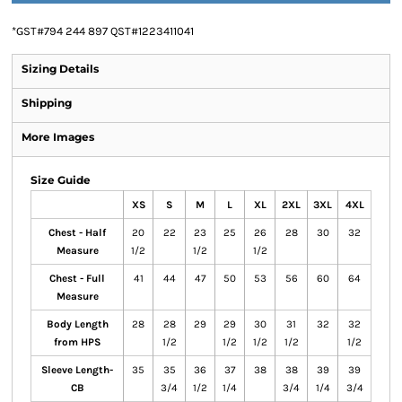
*
GST#794 244 897 QST#1223411041
Sizing Details
Shipping
More Images
Size Guide
XS
S
M
L
XL
2XL
3XL
4XL
Chest - Half
20
22
23
25
26
28
30
32
Measure
1/2
1/2
1/2
Chest - Full
41
44
47
50
53
56
60
64
Measure
Body Length
28
28
29
29
30
31
32
32
from HPS
1/2
1/2
1/2
1/2
1/2
Sleeve Length-
35
35
36
37
38
38
39
39
CB
3/4
1/2
1/4
3/4
1/4
3/4